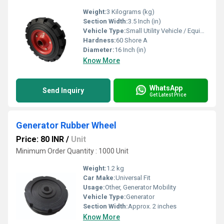
Weight:
3 Kilograms (kg)
Section Width:
3.5 Inch (in)
Vehicle Type:
Small Utility Vehicle / Equipment
Hardness:
60 Shore A
Diameter:
16 Inch (in)
Know More
WhatsApp
Send Inquiry
Get Latest Price
Generator Rubber Wheel
Price: 80 INR
/
Unit
Minimum Order Quantity : 1000 Unit
Weight:
1.2 kg
Car Make:
Universal Fit
Usage:
Other, Generator Mobility
Vehicle Type:
Generator
Section Width:
Approx. 2 inches
Know More