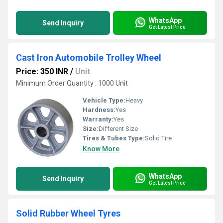
WhatsApp
Send Inquiry
Get Latest Price
Cast Iron Automobile Trolley Wheel
Price: 350 INR
/
Unit
Minimum Order Quantity : 1000 Unit
Vehicle Type:
Heavy
Hardness:
Yes
Warranty:
Yes
Size:
Different Size
Tires & Tubes Type:
Solid Tire
Know More
WhatsApp
Send Inquiry
Get Latest Price
Solid Rubber Wheel Tyres