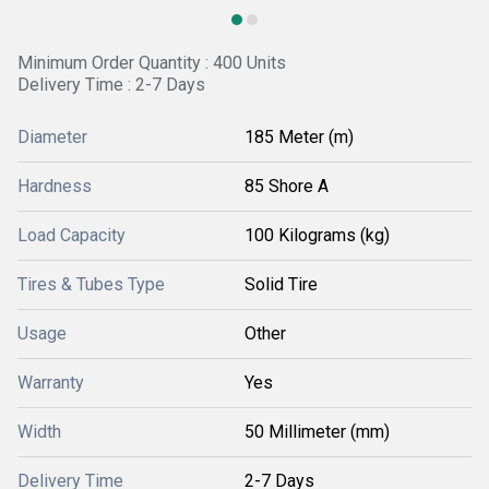
Minimum Order Quantity : 400 Units
Delivery Time : 2-7 Days
Diameter
185 Meter (m)
Hardness
85 Shore A
Load Capacity
100 Kilograms (kg)
Tires & Tubes Type
Solid Tire
Usage
Other
Warranty
Yes
Width
50 Millimeter (mm)
Delivery Time
2-7 Days