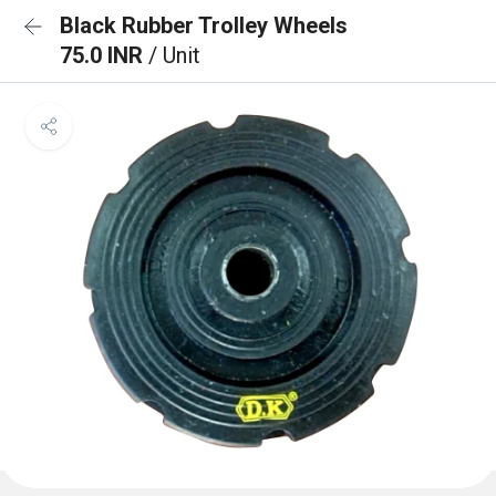
Black Rubber Trolley Wheels
75.0 INR
/ Unit