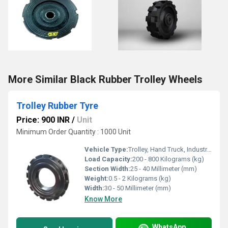
More Similar Black Rubber Trolley Wheels
Trolley Rubber Tyre
Price: 900 INR
/
Unit
Minimum Order Quantity : 1000 Unit
Vehicle Type:
Trolley, Hand Truck, Industrial Equipment
Load Capacity:
200 - 800 Kilograms (kg)
Section Width:
25 - 40 Millimeter (mm)
Weight:
0.5 - 2 Kilograms (kg)
Width:
30 - 50 Millimeter (mm)
Know More
WhatsApp