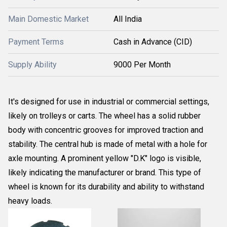
Main Domestic Market
All India
Payment Terms
Cash in Advance (CID)
Supply Ability
9000 Per Month
It's designed for use in industrial or commercial settings,
likely on trolleys or carts. The wheel has a solid rubber
body with concentric grooves for improved traction and
stability. The central hub is made of metal with a hole for
axle mounting. A prominent yellow "D.K" logo is visible,
likely indicating the manufacturer or brand. This type of
wheel is known for its durability and ability to withstand
heavy loads.