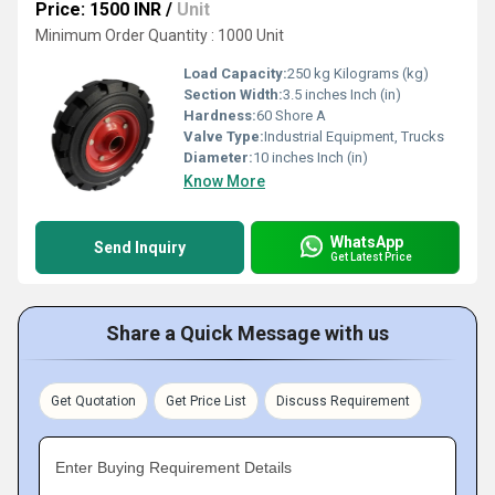
Price: 1500 INR
/
Unit
Minimum Order Quantity : 1000 Unit
Load Capacity:
250 kg Kilograms (kg)
Section Width:
3.5 inches Inch (in)
Hardness:
60 Shore A
Valve Type:
Industrial Equipment, Trucks
Diameter:
10 inches Inch (in)
Know More
WhatsApp
Send Inquiry
Get Latest Price
Share a Quick Message with us
Get Quotation
Get Price List
Discuss Requirement
Enter Buying Requirement Details