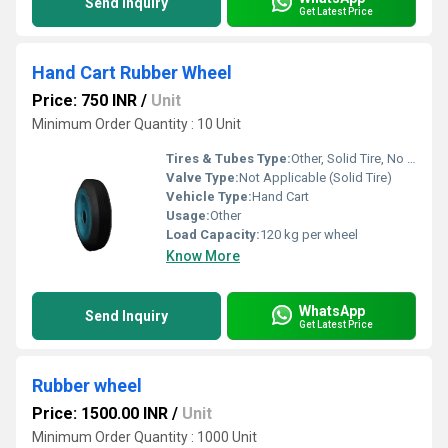
Send Inquiry
Get Latest Price
Hand Cart Rubber Wheel
Price: 750 INR
/
Unit
Minimum Order Quantity : 10 Unit
Tires & Tubes Type:
Other, Solid Tire, No Tube
Valve Type:
Not Applicable (Solid Tire)
Vehicle Type:
Hand Cart
Usage:
Other
Load Capacity:
120 kg per wheel
Know More
WhatsApp
Send Inquiry
Get Latest Price
Rubber wheel
Price: 1500.00 INR
/
Unit
Minimum Order Quantity : 1000 Unit