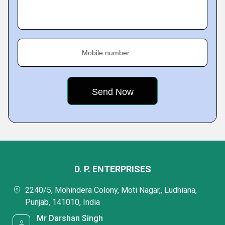
Mobile number
D. P. ENTERPRISES
2240/5, Mohindera Colony, Moti Nagar,, Ludhiana,
Punjab, 141010, India
Mr Darshan Singh