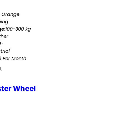
d Orange
hing
e:
100-300 kg
ther
ch
trial
 Per Month
t
ster Wheel