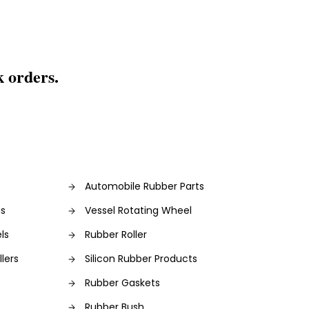
k orders.
Automobile Rubber Parts
gs
Vessel Rotating Wheel
ls
Rubber Roller
lers
Silicon Rubber Products
Rubber Gaskets
Rubber Bush