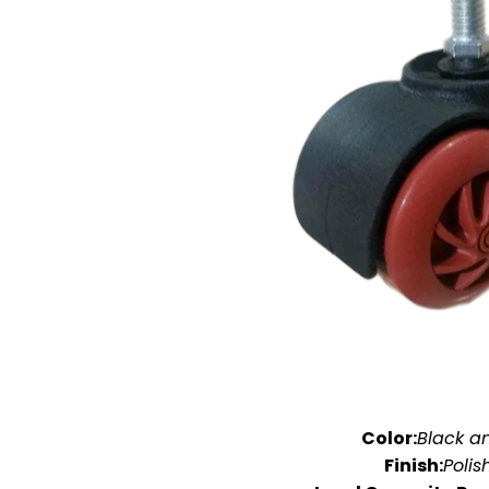
Color:
Black a
Finish:
Polis