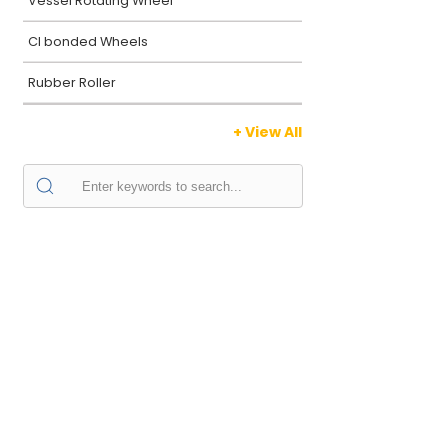
Vessel Rotating Wheel
CI bonded Wheels
Rubber Roller
+ View All