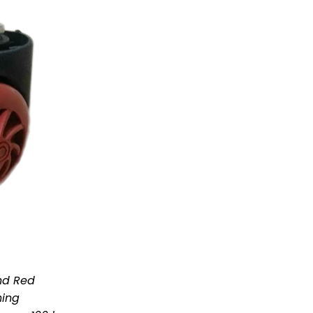
nd Red
hing