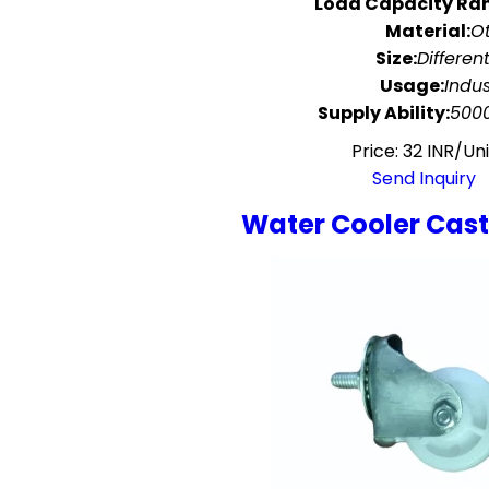
Load Capacity Ra
Material:
O
Size:
Different
Usage:
Indus
Supply Ability:
5000
Price: 32 INR/Uni
Send Inquiry
Water Cooler Cas