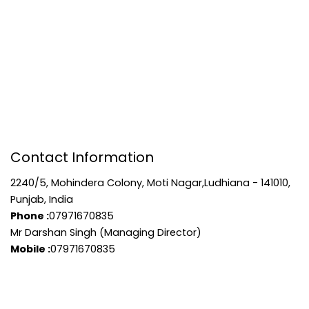
Contact Information
2240/5, Mohindera Colony, Moti Nagar,Ludhiana - 141010,
Punjab, India
Phone :
07971670835
Mr Darshan Singh (Managing Director)
Mobile :
07971670835