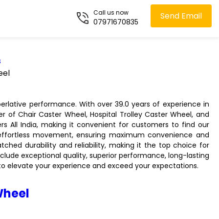
Call us now
Send Email
07971670835
s
eel
perlative performance. With over 39.0 years of experience in
er of Chair Caster Wheel, Hospital Trolley Caster Wheel, and
s All India, making it convenient for customers to find our
d effortless movement, ensuring maximum convenience and
hed durability and reliability, making it the top choice for
clude exceptional quality, superior performance, long-lasting
el to elevate your experience and exceed your expectations.
Wheel