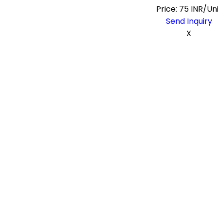
Price: 75 INR/Un
Send Inquiry
X