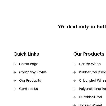
We deal only in bul
Quick Links
Our Products
Home Page
Caster Wheel
Company Profile
Rubber Couplin
Our Products
CI bonded Whee
Contact Us
Polyurethane Rol
Dumbbell Rod
Jockey Wheel