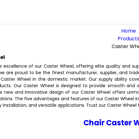
Home
Product
Caster Wh
el
e excellence of our Caster Wheel, offering elite quality and su
 we are proud to be the finest manufacturer, supplier, and trad
Caster Wheel in the domestic market. Our supply ability cover
oducts. Our Caster Wheel is designed to provide smooth an
he new and innovative design of our Caster Wheel offers unmatc
ations. The five advantages and features of our Caster Wheel in
sy installation, and versatile applications. Trust our Caster Whe
Chair Caster 