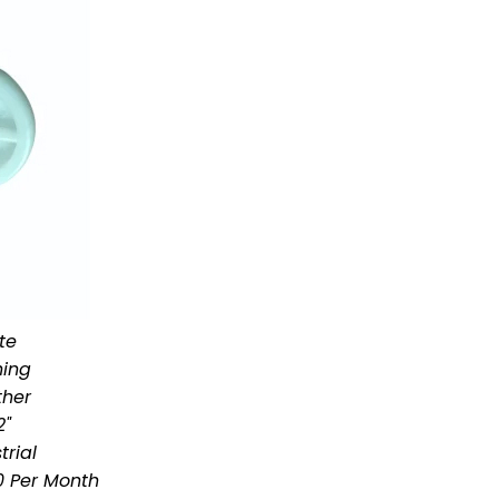
te
hing
ther
2"
trial
 Per Month