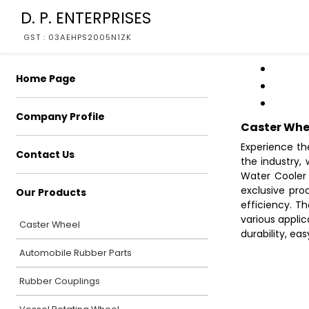
D. P. ENTERPRISES
GST : 03AEHPS2005N1ZK
Home Page
Company Profile
Caster Whe
Experience th
Contact Us
the industry,
Water Cooler 
exclusive pr
Our Products
efficiency. T
various applic
Caster Wheel
durability, ea
Automobile Rubber Parts
Rubber Couplings