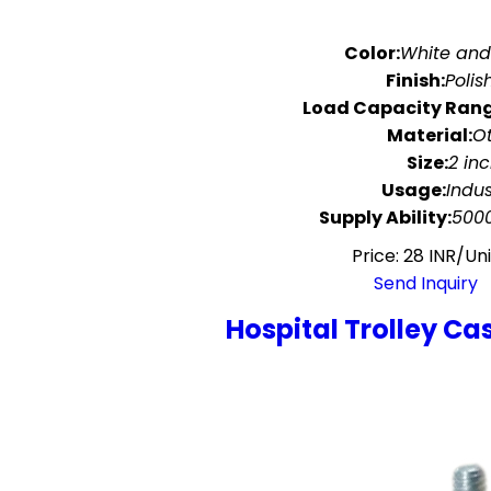
Color:
White an
Finish:
Polis
Load Capacity Rang
Material:
O
Size:
2 in
Usage:
Indus
Supply Ability:
5000
Price: 28 INR/Uni
Send Inquiry
Hospital Trolley Ca