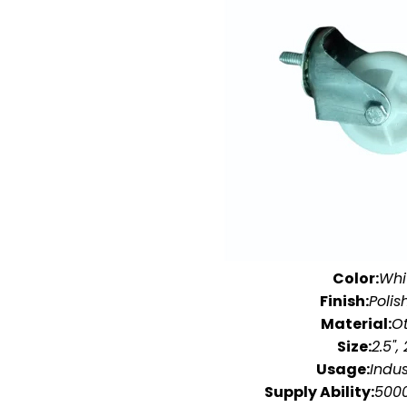
Color:
Whi
Finish:
Polis
Material:
O
Size:
2.5", 
Usage:
Indus
Supply Ability:
5000