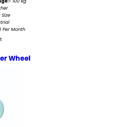
nge:
< 100 kg
ther
 Size
trial
 Per Month
t
ter Wheel